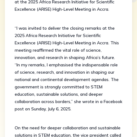
at the 2025 Africa Research Initiative for Scientific
Excellence (ARISE) High-Level Meeting in Accra.
“I was invited to deliver the closing remarks at the
2025 Africa Research Initiative for Scientific
Excellence (ARISE) High-Level Meeting in Accra. This
meeting reaffirmed the vital role of science,
innovation, and research in shaping Africa’s future.
“In my remarks, I emphasised the indispensable role
of science, research, and innovation in shaping our
national and continental development agendas. The
government is strongly committed to STEM
education, sustainable solutions, and deeper
collaboration across borders,” she wrote in a Facebook
post on Sunday, July 6, 2025.
On the need for deeper collaboration and sustainable
solutions in STEM education, the vice president called