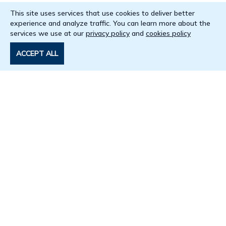
This site uses services that use cookies to deliver better
experience and analyze traffic. You can learn more about the
services we use at our
privacy policy
and
cookies policy
ACCEPT ALL
Get in touch
+254 725 290 145
arise@aasciences.africa