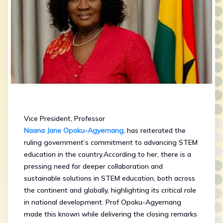
Vice President, Professor
Naana Jane Opoku-Agyemang
, has reiterated the
ruling government’s commitment to advancing STEM
education in the country.According to her, there is a
pressing need for deeper collaboration and
sustainable solutions in STEM education, both across
the continent and globally, highlighting its critical role
in national development. Prof Opoku-Agyemang
made this known while delivering the closing remarks