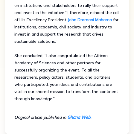
on institutions and stakeholders to rally their support
and invest in the initiative.“I, therefore, echoed the call
of His Excellency President
John Dramani Mahama
for
institutions, academia, civil society, and industry to
invest in and support the research that drives
sustainable solutions.”
She concluded, “I also congratulated the African
Academy of Sciences and other partners for
successfully organizing the event. To all the
researchers, policy actors, students, and partners
who participated: your ideas and contributions are
vital in our shared mission to transform the continent
through knowledge.”
Original article published in
Ghana Web.