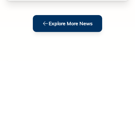
Explore More News