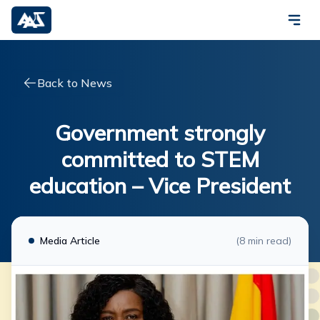
Back to News
Government strongly
committed to STEM
education – Vice President
Media Article
(
8
min read)